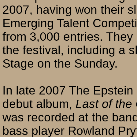
2007, having won their slo
Emerging Talent Competit
from 3,000 entries. The
the festival, including a s
Stage on the Sunday.
In late 2007 The Epstein
debut album,
Last of the
was recorded at the ban
bass player Rowland Pry