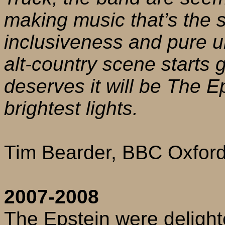
making music that’s the s
inclusiveness and pure u
alt-country scene starts ge
deserves it will be The Ep
brightest lights.
Tim Bearder, BBC Oxfor
2007-2008
The Epstein were delight