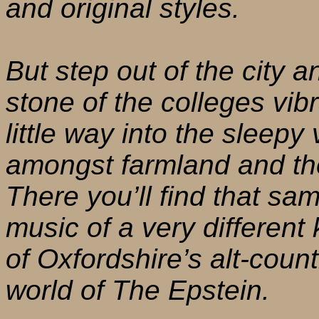
and original styles.
But step out of the city 
stone of the colleges vib
little way into the sleepy
amongst farmland and th
There you’ll find that sa
music of a very different 
of Oxfordshire’s alt-count
world of The Epstein.