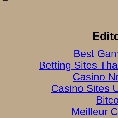
Edit
Best Gam
Betting Sites Th
Casino N
Casino Sites
Bitc
Meilleur 