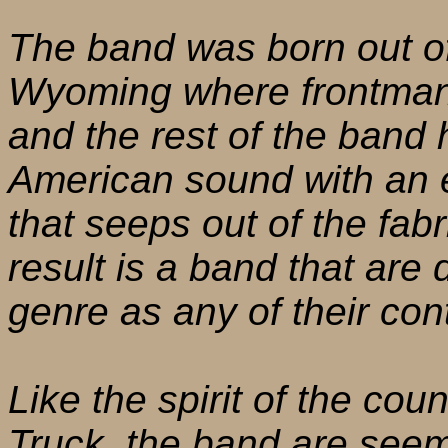
The band was born out of
Wyoming where frontman 
and the rest of the band 
American sound with an e
that seeps out of the fabr
result is a band that are
genre as any of their con
Like the spirit of the cou
Truck, the band are seemi