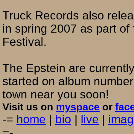
Truck Records also releas
in spring 2007 as part of
Festival.
The Epstein are currently
started on album number 
town near you soon!
Visit us on
myspace
or
fac
-=
home
|
bio
|
live
|
imag
=-