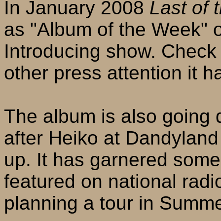
In January 2008
Last of 
as "Album of the Week" 
Introducing show. Check 
other press attention it h
The album is also going
after Heiko at Dandyland
up. It has garnered som
featured on national radi
planning a tour in Summe