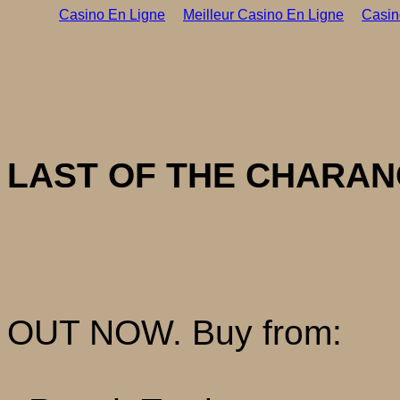
Casino En Ligne
Meilleur Casino En Ligne
Casin
LAST OF THE CHARAN
OUT NOW. Buy from: