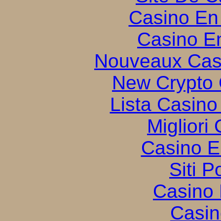
Casino En
Casino E
Nouveaux Cas
New Crypto 
Lista Casin
Migliori
Casino E
Siti P
Casino 
Casin