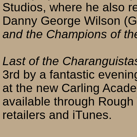
Studios, where he also r
Danny George Wilson (G
and the Champions of th
Last of the Charanguista
3rd by a fantastic eveni
at the new Carling Acad
available through Rough 
retailers and iTunes.