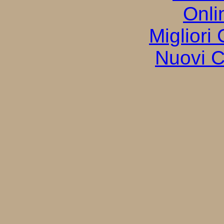
Onli
Migliori
Nuovi C