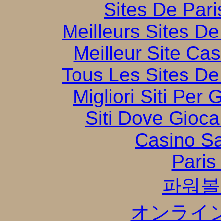
Sites De Pari
Meilleurs Sites De
Meilleur Site Ca
Tous Les Sites De 
Migliori Siti Per
Siti Dove Gioca
Casino S
Paris
파워볼
オンライ