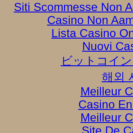
Siti Scommesse Non 
Casino Non Aam
Lista Casino O
Nuovi Ca
ビットコイン
해외 
Meilleur 
Casino En
Meilleur 
Site De C