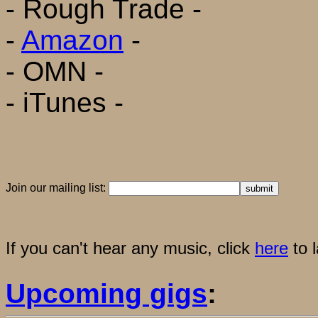
- Rough Trade -
-
Amazon
-
- OMN -
- iTunes -
Join our mailing list:
If you can't hear any music, click
here
to 
Upcoming gigs
: