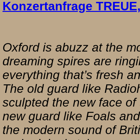
Konzertanfrage TREUE
Oxford is abuzz at the mo
dreaming spires are ringi
everything that’s fresh 
The old guard like Radi
sculpted the new face of 
new guard like Foals an
the modern sound of Briti