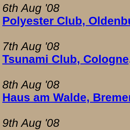
6th Aug '08
Polyester Club, Oldenb
7th Aug '08
Tsunami Club, Cologne
8th Aug '08
Haus am Walde, Breme
9th Aug '08