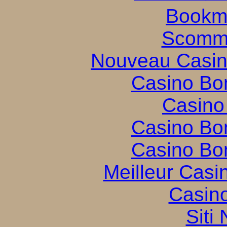
Bookm
Scomme
Nouveau Casin
Casino Bo
Casino
Casino Bo
Casino Bo
Meilleur Casi
Casin
Siti