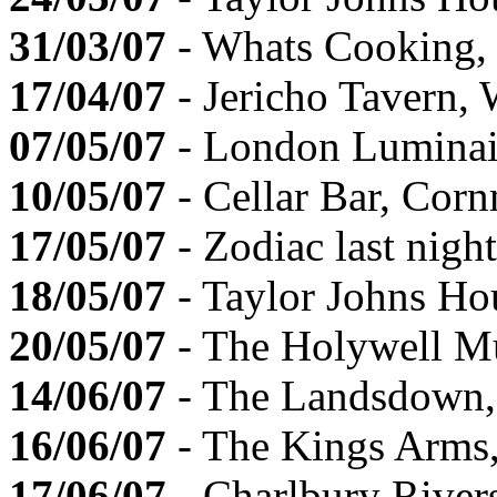
31/03/07
- Whats Cooking,
17/04/07
- Jericho Tavern, 
07/05/07
- London Luminai
10/05/07
- Cellar Bar, Corn
17/05/07
- Zodiac last nigh
18/05/07
- Taylor Johns Ho
20/05/07
- The Holywell M
14/06/07
- The Landsdown, C
16/06/07
- The Kings Arms,
17/06/07
- Charlbury Rivers