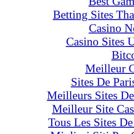
Best Gam
Betting Sites Th
Casino N
Casino Sites
Bitc
Meilleur 
Sites De Pari
Meilleurs Sites De
Meilleur Site Ca
Tous Les Sites De