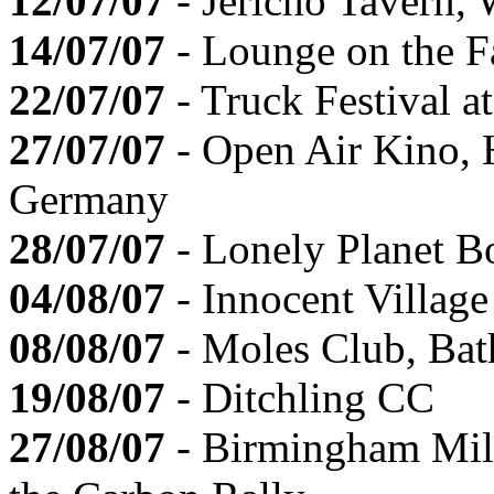
12/07/07
- Jericho Tavern, 
14/07/07
- Lounge on the F
22/07/07
- Truck Festival 
27/07/07
- Open Air Kino,
Germany
28/07/07
- Lonely Planet 
04/08/07
- Innocent Village
08/08/07
- Moles Club, Bat
19/08/07
- Ditchling CC
27/08/07
- Birmingham Mill