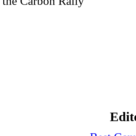
the Carbon Rally
Edit