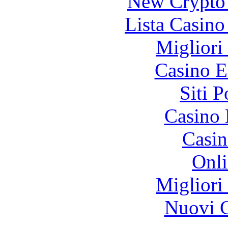
New Crypto 
Lista Casin
Migliori
Casino E
Siti 
Casino 
Casin
Onli
Migliori
Nuovi C