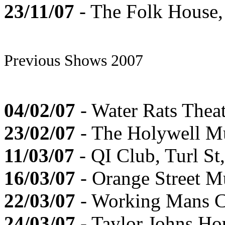
23/11/07
- The Folk House, 
Previous Shows 2007
04/02/07
- Water Rats Thea
23/02/07
- The Holywell M
11/03/07
- QI Club, Turl St
16/03/07
- Orange Street M
22/03/07
- Working Mans Cl
24/03/07
- Taylor Johns Ho