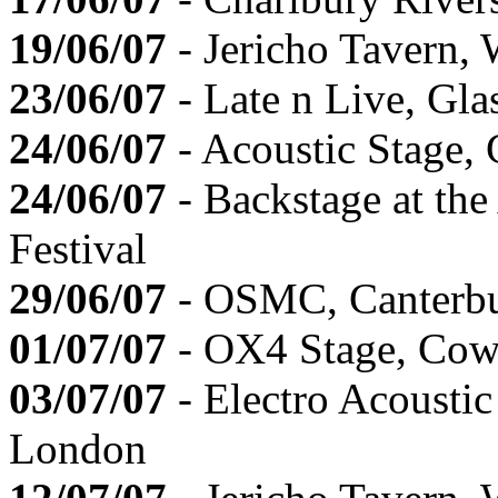
19/06/07
- Jericho Tavern, 
23/06/07
- Late n Live, Gla
24/06/07
- Acoustic Stage, 
24/06/07
- Backstage at the
Festival
29/06/07
- OSMC, Canterbu
01/07/07
- OX4 Stage, Cowl
03/07/07
- Electro Acousti
London