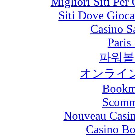
Migliori Siti Per
Siti Dove Gioca
Casino S
Paris
파워볼
オンライ
Bookm
Scomm
Nouveau Casin
Casino Bo