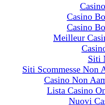
Casino
Casino Bo
Casino Bo
Meilleur Casi
Casin
Siti
Siti Scommesse Non 
Casino Non Aam
Lista Casino O
Nuovi Ca