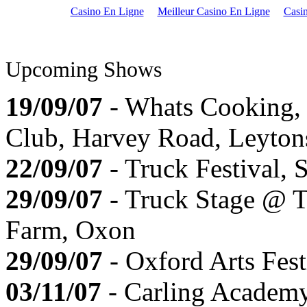
Casino En Ligne
Meilleur Casino En Ligne
Casi
Upcoming Shows
19/09/07
- Whats Cooking,
Club, Harvey Road, Leyto
22/09/07
- Truck Festival, 
29/09/07
- Truck Stage @ Th
Farm, Oxon
29/09/07
- Oxford Arts Fest
03/11/07
- Carling Academ