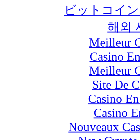
ビットコイン
해외 
Meilleur 
Casino En
Meilleur 
Site De C
Casino En
Casino E
Nouveaux Cas